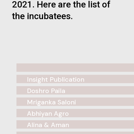
2021. Here are the list of
the incubatees.
Insight Publication
Doshro Paila
Mriganka Saloni
Abhiyan Agro
Alina & Aman