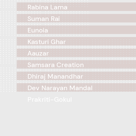
Rabina Lama
Suman Rai
Eunoia
Kasturi Ghar
Aauzar
Samsara Creation
Dhiraj Manandhar
Dev Narayan Mandal
Prakriti-Gokul