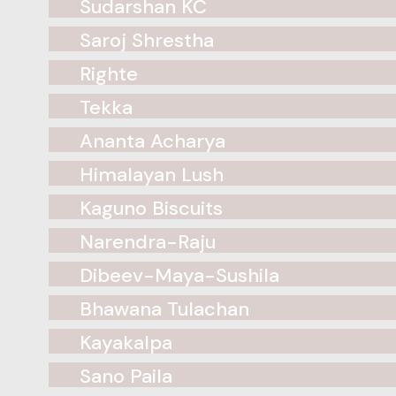
Sudarshan KC
Saroj Shrestha
Righte
Tekka
Ananta Acharya
Himalayan Lush
Kaguno Biscuits
Narendra-Raju
Dibeev-Maya-Sushila
Bhawana Tulachan
Kayakalpa
Sano Paila