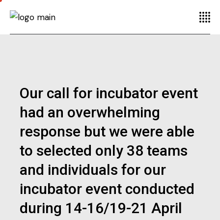
Our call for incubator event
had an overwhelming
response but we were able
to selected only 38 teams
and individuals for our
incubator event conducted
during 14-16/19-21 April