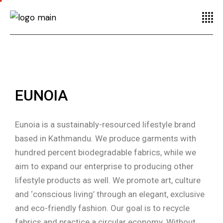
EUNOIA
Eunoia is a sustainably-resourced lifestyle brand
based in Kathmandu. We produce garments with
hundred percent biodegradable fabrics, while we
aim to expand our enterprise to producing other
lifestyle products as well. We promote art, culture
and ‘conscious living’ through an elegant, exclusive
and eco-friendly fashion. Our goal is to recycle
fabrics and practice a circular economy. Without