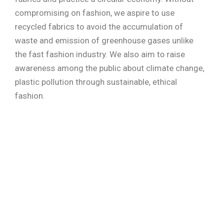
compromising on fashion, we aspire to use
recycled fabrics to avoid the accumulation of
waste and emission of greenhouse gases unlike
the fast fashion industry. We also aim to raise
awareness among the public about climate change,
plastic pollution through sustainable, ethical
fashion.