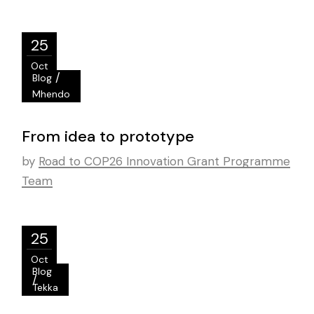
25
Oct
/
Blog
Mhendo
From idea to prototype
by
Road to COP26 Innovation Grant Programme
Team
25
Oct
Blog
/
Tekka