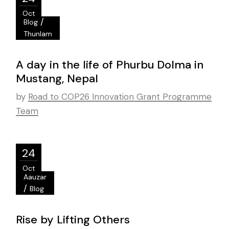
Oct
/
Blog
Thunlam
A day in the life of Phurbu Dolma in
Mustang, Nepal
by
Road to COP26 Innovation Grant Programme
Team
24
Oct
Aauzar
/
Blog
Rise by Lifting Others