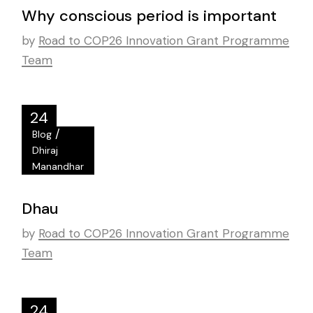
Why conscious period is important
by
Road to COP26 Innovation Grant Programme
Team
24
/
Blog
Oct
Dhiraj
Manandhar
Dhau
by
Road to COP26 Innovation Grant Programme
Team
24