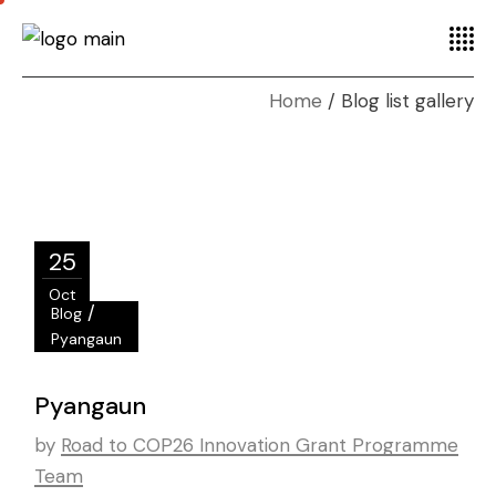
Home
Blog list gallery
25
Oct
/
Blog
Pyangaun
Pyangaun
by
Road to COP26 Innovation Grant Programme
Team