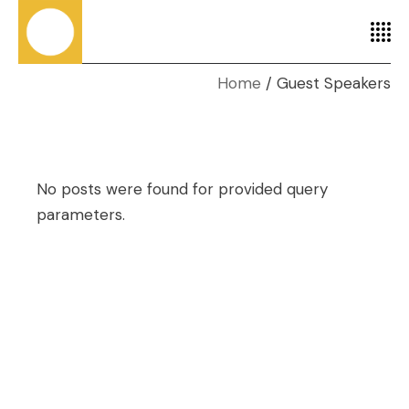
Home
Guest Speakers
No posts were found for provided query
parameters.