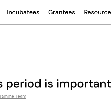
Incubatees
Grantees
Resource
rant
Case Studies
Curated Pages
o COP26 Info
Useful resourc
ncubator Event
 period is importan
ogramme Team