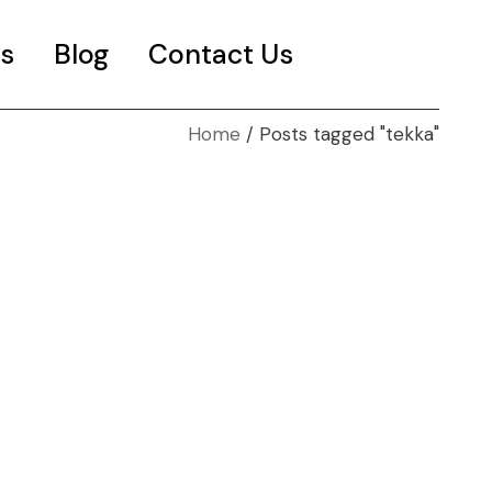
s
Blog
Contact Us
Home
Posts tagged "tekka"
es
t