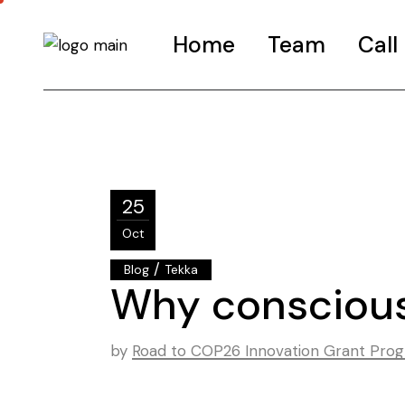
Home
Team
Call
Call-G
FAQS
Road t
25
Call-I
Oct
/
Blog
Tekka
Why conscious
by
Road to COP26 Innovation Grant Pr