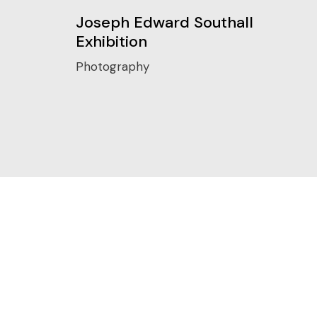
Joseph Edward Southall
Exhibition
Photography