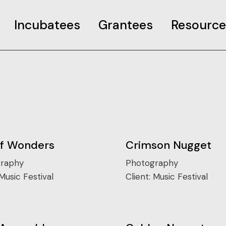
Incubatees
Grantees
Resource
rant
Case Studies
Curated Pages
o COP26 Info
Useful resourc
ncubator Event
of Wonders
Crimson Nugget
raphy
Photography
Music Festival
Client:
Music Festival