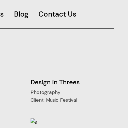
s
Blog
Contact Us
es
Design in Threes
Photography
Client:
Music Festival