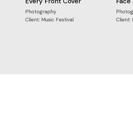
Every Front Cover
Face
Photography
Photog
Client:
Music Festival
Client: