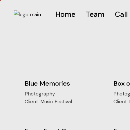
Home
Team
Call
Call-G
FAQS
Road t
Call-I
Blue Memories
Box 
Photography
Photog
Client:
Music Festival
Client: