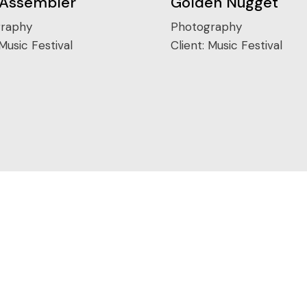
 Assembler
Golden Nugget
raphy
Photography
Music Festival
Client:
Music Festival