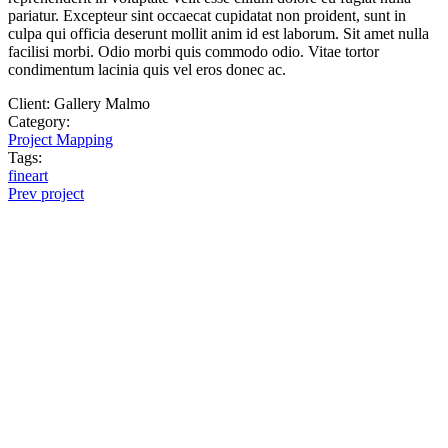
pariatur. Excepteur sint occaecat cupidatat non proident, sunt in
culpa qui officia deserunt mollit anim id est laborum. Sit amet nulla
facilisi morbi. Odio morbi quis commodo odio. Vitae tortor
condimentum lacinia quis vel eros donec ac.
Client:
Gallery Malmo
Category:
Project Mapping
Tags:
fineart
Prev project