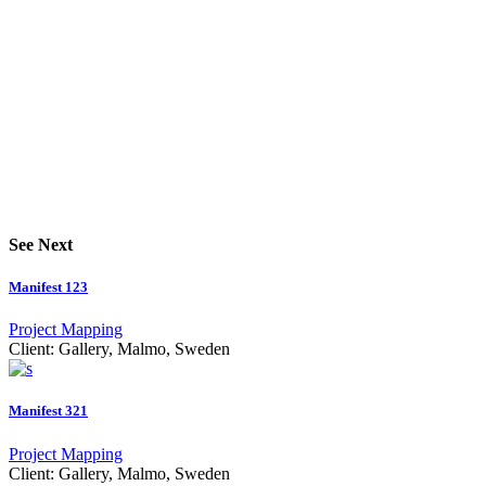
See Next
Manifest 123
Project Mapping
Client:
Gallery, Malmo, Sweden
Manifest 321
Project Mapping
Client:
Gallery, Malmo, Sweden