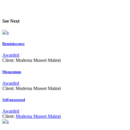
See Next
Reminiscence
Awarded
Client:
Moderna Museet Malmö
Momentum
Awarded
Client:
Moderna Museet Malmö
Self-possessed
Awarded
Client:
Moderna Museet Malmö