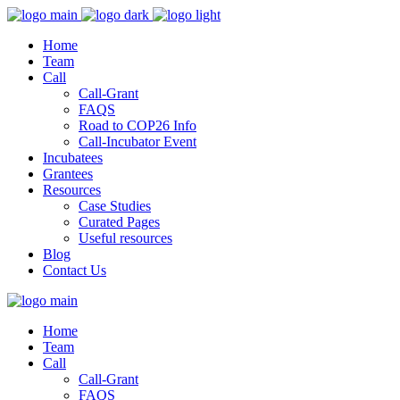
Home
Team
Call
Call-Grant
FAQS
Road to COP26 Info
Call-Incubator Event
Incubatees
Grantees
Resources
Case Studies
Curated Pages
Useful resources
Blog
Contact Us
Home
Team
Call
Call-Grant
FAQS