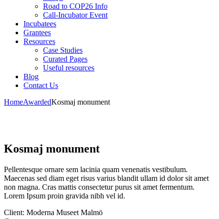
Road to COP26 Info
Call-Incubator Event
Incubatees
Grantees
Resources
Case Studies
Curated Pages
Useful resources
Blog
Contact Us
Home
Awarded
Kosmaj monument
Kosmaj monument
Pellentesque ornare sem lacinia quam venenatis vestibulum.
Maecenas sed diam eget risus varius blandit ullam id dolor sit amet
non magna. Cras mattis consectetur purus sit amet fermentum.
Lorem Ipsum proin gravida nibh vel id.
Client:
Moderna Museet Malmö