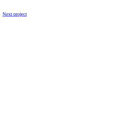
Next project