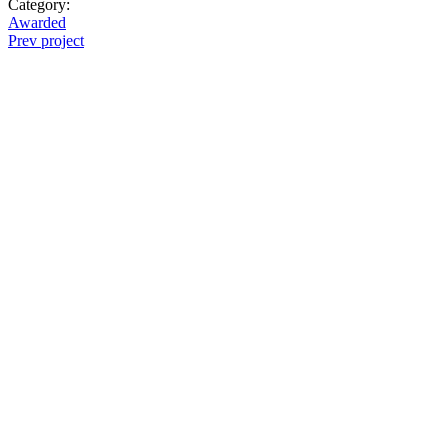
Category:
Awarded
Prev project