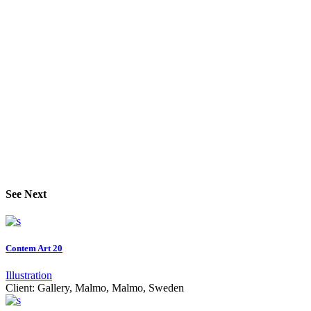
See Next
Contem Art 20
Illustration
Client:
Gallery, Malmo, Malmo, Sweden