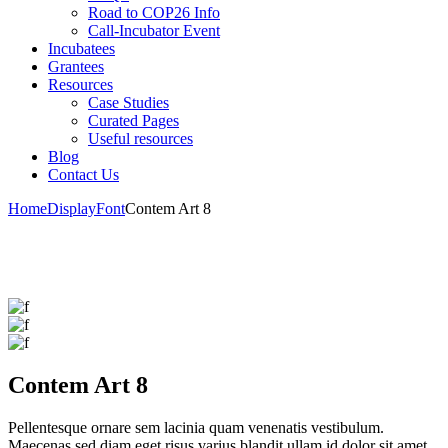
Road to COP26 Info
Call-Incubator Event
Incubatees
Grantees
Resources
Case Studies
Curated Pages
Useful resources
Blog
Contact Us
Home
Display
Font
Contem Art 8
Contem Art 8
Pellentesque ornare sem lacinia quam venenatis vestibulum.
Maecenas sed diam eget risus varius blandit ullam id dolor sit amet