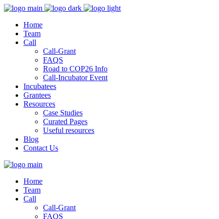
Home
Team
Call
Call-Grant
FAQS
Road to COP26 Info
Call-Incubator Event
Incubatees
Grantees
Resources
Case Studies
Curated Pages
Useful resources
Blog
Contact Us
Home
Team
Call
Call-Grant
FAQS