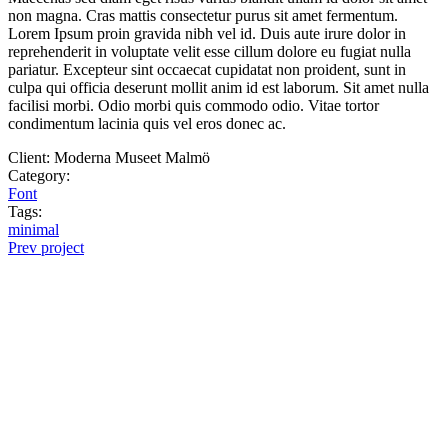
non magna. Cras mattis consectetur purus sit amet fermentum.
Lorem Ipsum proin gravida nibh vel id. Duis aute irure dolor in
reprehenderit in voluptate velit esse cillum dolore eu fugiat nulla
pariatur. Excepteur sint occaecat cupidatat non proident, sunt in
culpa qui officia deserunt mollit anim id est laborum. Sit amet nulla
facilisi morbi. Odio morbi quis commodo odio. Vitae tortor
condimentum lacinia quis vel eros donec ac.
Client:
Moderna Museet Malmö
Category:
Font
Tags:
minimal
Prev project