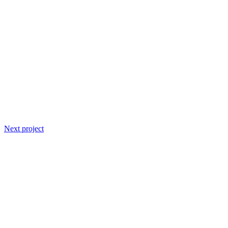
Next project