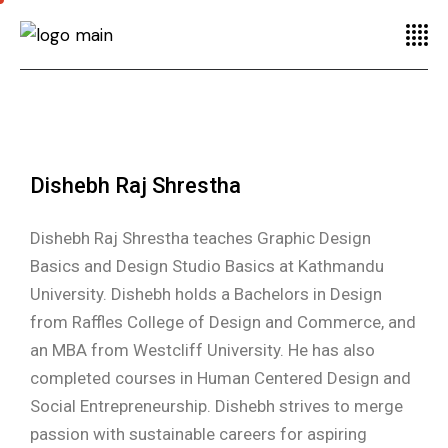
Dishebh Raj Shrestha
Dishebh Raj Shrestha teaches Graphic Design
Basics and Design Studio Basics at Kathmandu
University. Dishebh holds a Bachelors in Design
from Raffles College of Design and Commerce, and
an MBA from Westcliff University. He has also
completed courses in Human Centered Design and
Social Entrepreneurship. Dishebh strives to merge
passion with sustainable careers for aspiring