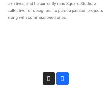
creatives, and he currently runs Square Studio, a
collective for designers, to pursue passion projects
along with commissioned ones.