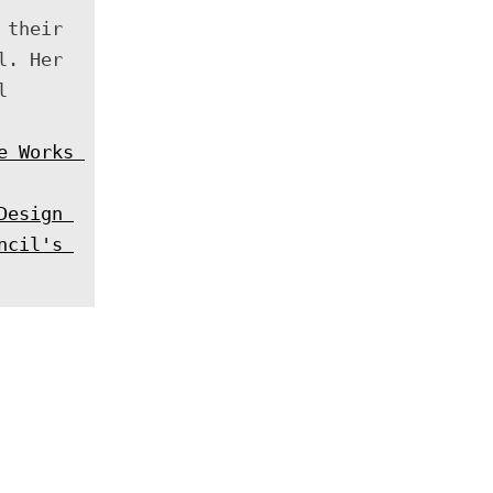
their 
. Her 
 
e Works 
Design 
ncil's 