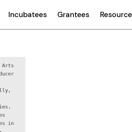
Incubatees
Grantees
Resource
rant
Case Studies
Curated Pages
o COP26 Info
Useful resourc
Arts 
ncubator Event
ucer 
ly, 
es. 
s 
s in 
-