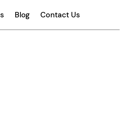
s
Blog
Contact Us
es