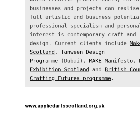
businesses and projects can realise 
full artistic and business potential
professional specialism and personal
interest is contemporary craft and 
design. Current clients include 
Mak
Scotland
, 
Tanween Design 
Programme
 (Dubai), 
MAKE Manifesto
, 
Exhibition Scotland
 and 
British Cou
Crafting Futures programme
.
www.appliedartsscotland.org.uk