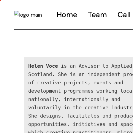
Home
Team
Call
Call-G
FAQS
Road t
Helen Voce
 is an Advisor to Applied 
Call-I
Scotland. She is an independent prod
of creative projects, events and 
development programmes working local
nationally, internationally and 
voluntarily in the creative industri
She designs, facilitates and produce
opportunities, initiatives and space
which creative practitioners, micro